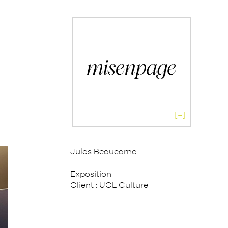
[+]
Julos Beaucarne
---
Exposition
Client :
UCL Culture